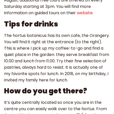
August, additional free tours are offered on every
Saturday starting at 3pm. You will find more
information on guided tours on their
website
.
Tips for drinks
The hortus botanicus has its own cafe, the Orangery.
You will find it right at the entrance (to the right).
This is where I pick up my coffee-to-go and find a
quiet place in the garden. they serve breakfast from
10.00 and lunch from 11.00. Try their fine selection of
pastries, always hard to resist. It is actually one of
my favorite spots for lunch. In 2018, on my birthday, I
invited my family here for lunch.
How do you get there?
It’s quite centrally located so once you are in the
centre you can easily walk over to the hortus. From