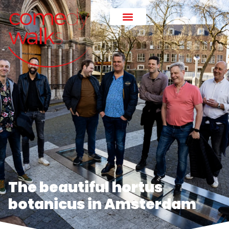
The beautiful hortus
botanicus in Amsterdam