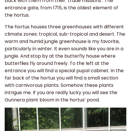
back with them from their ‘trade missions’. The
entrance gate, from 1715, is the oldest element of
the hortus.
The hortus houses three greenhouses with different
climate zones: tropical, sub-tropical and desert. The
warm and humid jungle greenhouse is my favorite,
particularly in winter. It even sounds like you are in a
jungle. And stop by at the butterfly house where
butterflies fly around freely. To the left at the
entrance you will find a special pupal cabinet. In the
far back of the hortus you will find a small section
with carnivorous plants. Somehow these plants
intrigue me. If you are really lucky you will see the
Gunnera plant bloom in the hortus’ pond.