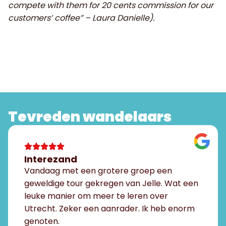
compete with them for 20 cents commission for our
customers’ coffee” – Laura Danielle).
Tevreden wandelaars
Interezand
Vandaag met een grotere groep een
geweldige tour gekregen van Jelle. Wat een
leuke manier om meer te leren over
Utrecht. Zeker een aanrader. Ik heb enorm
genoten.