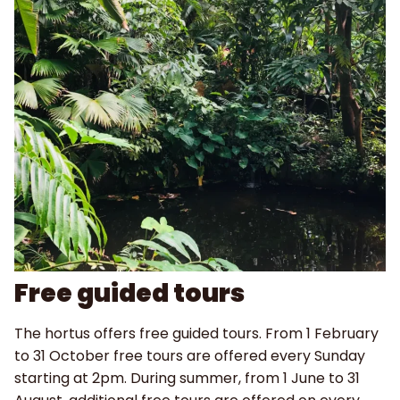
Free guided tours
The hortus offers free guided tours. From 1 February
to 31 October free tours are offered every Sunday
starting at 2pm. During summer, from 1 June to 31