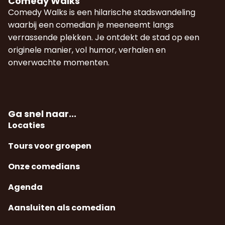
Comedy Walks
Comedy Walks is een hilarische stadswandeling
waarbij een comedian je meeneemt langs
verrassende plekken. Je ontdekt de stad op een
originele manier, vol humor, verhalen en
onverwachte momenten.
Ga snel naar...
Locaties
Tours voor groepen
Onze comedians
Agenda
Aansluiten als comedian