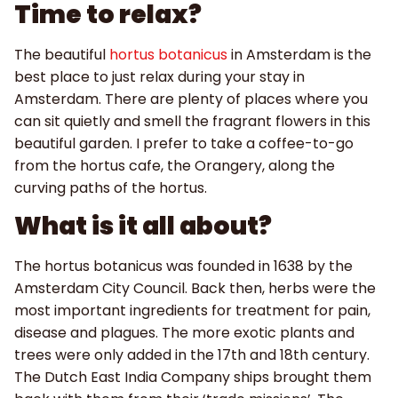
Time to relax?
The beautiful
hortus botanicus
in Amsterdam is the
best place to just relax during your stay in
Amsterdam. There are plenty of places where you
can sit quietly and smell the fragrant flowers in this
beautiful garden. I prefer to take a coffee-to-go
from the hortus cafe, the Orangery, along the
curving paths of the hortus.
What is it all about?
The hortus botanicus was founded in 1638 by the
Amsterdam City Council. Back then, herbs were the
most important ingredients for treatment for pain,
disease and plagues. The more exotic plants and
trees were only added in the 17th and 18th century.
The Dutch East India Company ships brought them