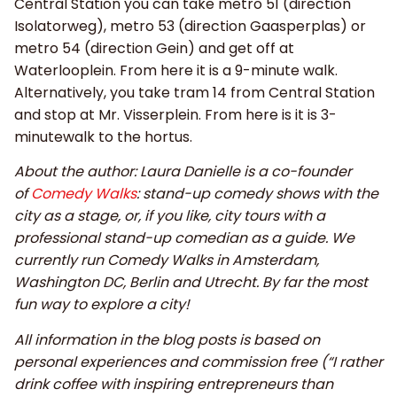
Central Station you can take metro 51 (direction
Isolatorweg), metro 53 (direction Gaasperplas) or
metro 54 (direction Gein) and get off at
Waterlooplein. From here it is a 9-minute walk.
Alternatively, you take tram 14 from Central Station
and stop at Mr. Visserplein. From here is it is 3-
minutewalk to the hortus.
About the author: Laura Danielle is a co-founder
of
Comedy Walks
: stand-up comedy shows with the
city as a stage, or, if you like, city tours with a
professional stand-up comedian as a guide. We
currently run Comedy Walks in Amsterdam,
Washington DC, Berlin and Utrecht. By far the most
fun way to explore a city!
All information in the blog posts is based on
personal experiences and commission free (“I rather
drink coffee with inspiring entrepreneurs than