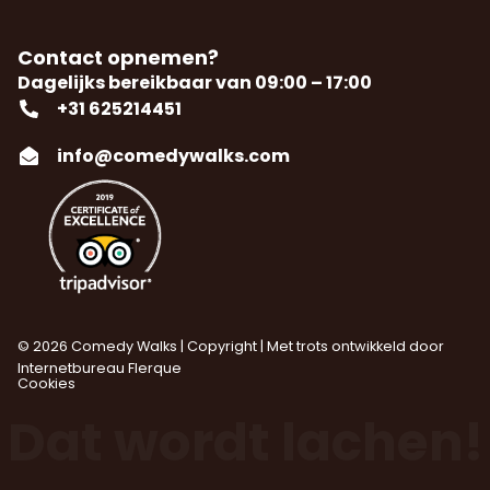
Contact opnemen?
Dagelijks bereikbaar van 09:00 – 17:00
+31 625214451
info@comedywalks.com
© 2026 Comedy Walks | Copyright | Met trots ontwikkeld door
Internetbureau
Flerque
Cookies
Dat wordt lachen!